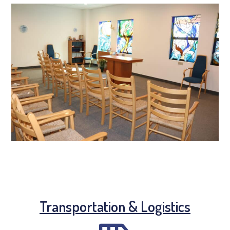
Transportation & Logistics