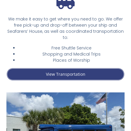
We make it easy to get where you need to go. We offer
free pick-up and drop-off between your ship and
Seafarers’ House, as well as coordinated transportation
to:
Free Shuttle Service
Shopping and Medical Trips
Places of Worship
View Transportation