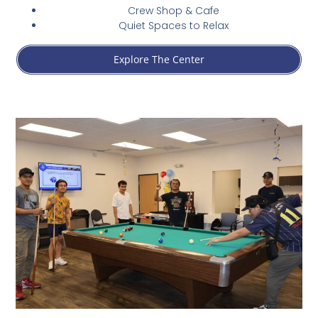
Crew Shop & Cafe
Quiet Spaces to Relax
Explore The Center