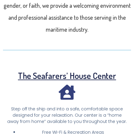
gender, or faith, we provide a welcoming environment
and professional assistance to those serving in the
maritime industry.
The Seafarers’ House Center
Step off the ship and into a safe, comfortable space
designed for your relaxation. Our center is a “home
away from home” available to you throughout the year.
Free Wi-Fi & Recreation Areas