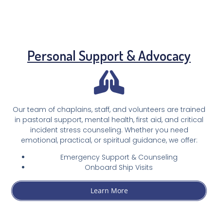
Personal Support & Advocacy
Our team of chaplains, staff, and volunteers are trained
in pastoral support, mental health, first aid, and critical
incident stress counseling. Whether you need
emotional, practical, or spiritual guidance, we offer:
Emergency Support & Counseling
Onboard Ship Visits
Learn More