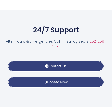
24/7 Support
After Hours & Emergencies Call Fr. Sandy Sears
252-259-
1413
.
Contact Us
Donate Now