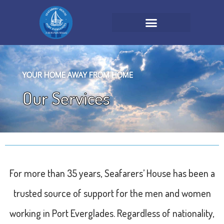
YOUR HOME AWAY FROM HOME
Our Services
For more than 35 years, Seafarers’ House has been a
trusted source of support for the men and women
working in Port Everglades. Regardless of nationality,