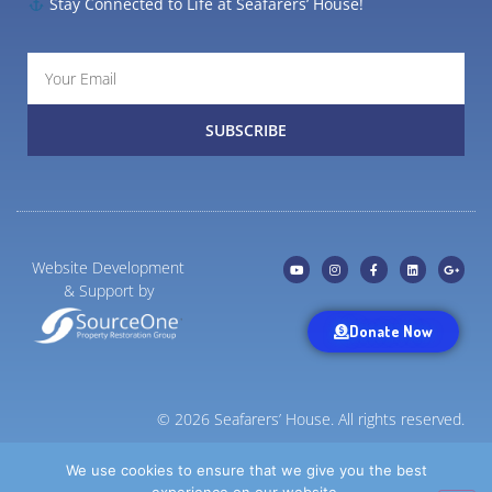
Stay Connected to Life at Seafarers’ House!
SUBSCRIBE
Website Development
& Support by
Donate Now
© 2026 Seafarers’ House. All rights reserved.
Privacy Statement
We use cookies to ensure that we give you the best