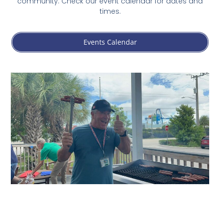
community. Check our event calendar for dates and
times.
Events Calendar