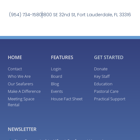
(954) 734-1580
1800 SE 32nd St, Fort Lauderdale, FL 33316
HOME
FEATURES
GET STARTED
Contact
Login
Donate
Who We Are
Board
Key Staff
Our Seafarers
Blog
Education
Make A Difference
Events
Pastoral Care
Meeting Space
House Fact Sheet
Practical Support
Rental
NEWSLETTER