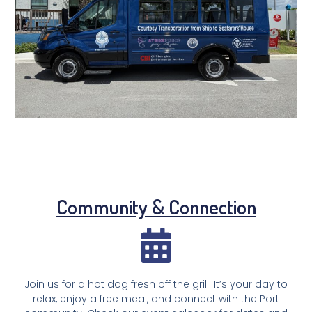
Community & Connection
Join us for a hot dog fresh off the grill! It’s your day to
relax, enjoy a free meal, and connect with the Port